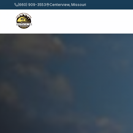
(660) 909-3553
Centerview, Missouri