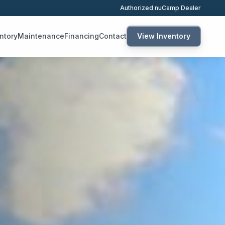
Authorized nuCamp Dealer
ntory
Maintenance
Financing
Contact
View Inventory