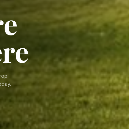
re
ere
drop
oday.