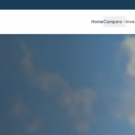
Home
Campers
Inve