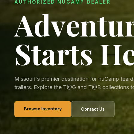
AUTHORIZED NUCAMP DEALER
Adventu
Starts H
Missouri's premier destination for nuCamp tear
trailers. Explore the T@G and T@B collections t
Browse Inventory
Contact Us